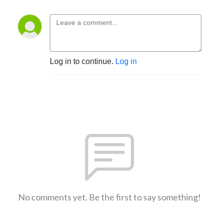
Log in to continue.
Log in
No comments yet. Be the first to say something!