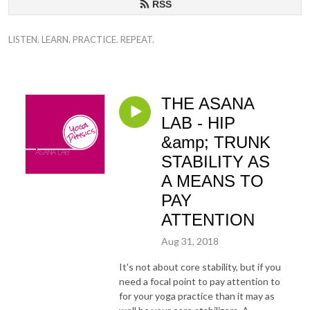
RSS
LISTEN. LEARN. PRACTICE. REPEAT.
THE ASANA
LAB - HIP
&amp; TRUNK
STABILITY AS
A MEANS TO
PAY
ATTENTION
Aug 31, 2018
It's not about core stability, but if you
need a focal point to pay attention to
for your yoga practice than it may as