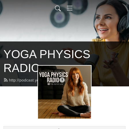
YOGA PHYSICS
RADIO
http://podcast.yogaphysics.com/feed.xml