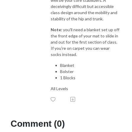
well be your core stabilizers. A
deceivingly difficult but accessible
class design around the mobility and
stability of the hip and trunk.
Note:
you'll need a blanket set up off
the front edge of your mat to slide in
and out for the first section of class.
If you're on carpet you can wear
socks instead.
Blanket
Bolster
1 Blocks
All Levels
Comment (0)